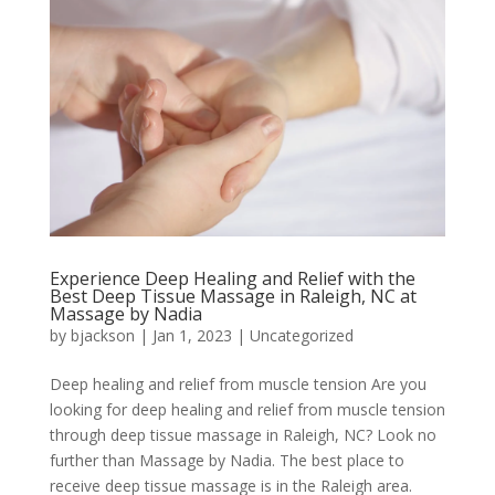
Experience Deep Healing and Relief with the
Best Deep Tissue Massage in Raleigh, NC at
Massage by Nadia
by
bjackson
|
Jan 1, 2023
|
Uncategorized
Deep healing and relief from muscle tension Are you
looking for deep healing and relief from muscle tension
through deep tissue massage in Raleigh, NC? Look no
further than Massage by Nadia. The best place to
receive deep tissue massage is in the Raleigh area.