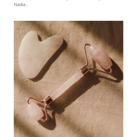
Nadia...