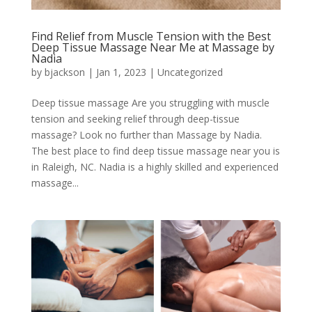
Find Relief from Muscle Tension with the Best
Deep Tissue Massage Near Me at Massage by
Nadia
by
bjackson
|
Jan 1, 2023
|
Uncategorized
Deep tissue massage Are you struggling with muscle
tension and seeking relief through deep-tissue
massage? Look no further than Massage by Nadia.
The best place to find deep tissue massage near you is
in Raleigh, NC. Nadia is a highly skilled and experienced
massage...