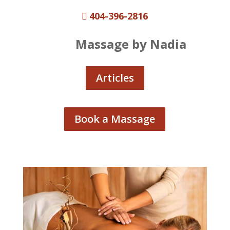
404-396-2816

Massage by Nadia
Articles
Book a Massage