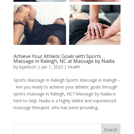
Achieve Your Athletic Goals with Sports
Massage in Raleigh, NC at Massage by Nadia
by
bjackson
|
Jan 1, 2023
|
Health
Sports Massage in Raleigh Sports Massage in Raleigh –
Are you ready to achieve your athletic goals through
sports massage in Raleigh, NC? Massage by Nadia is
here to help. Nadia is a highly skilled and experienced
massage therapist. who has been providing...