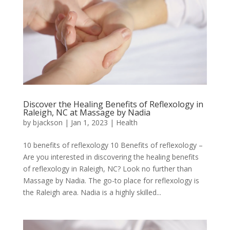
Discover the Healing Benefits of Reflexology in
Raleigh, NC at Massage by Nadia
by
bjackson
|
Jan 1, 2023
|
Health
10 benefits of reflexology 10 Benefits of reflexology –
Are you interested in discovering the healing benefits
of reflexology in Raleigh, NC? Look no further than
Massage by Nadia. The go-to place for reflexology is
the Raleigh area. Nadia is a highly skilled...