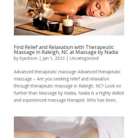
Find Relief and Relaxation with Therapeutic
Massage in Raleigh, NC at Massage by Nadia
by
bjackson
|
Jan 1, 2023
|
Uncategorized
Advanced therapeutic massage Advanced therapeutic
massage – Are you seeking relief and relaxation
through therapeutic massage in Raleigh, NC? Look no
further than Massage by Nadia, Nadia is a highly skilled
and experienced massage therapist. Who has been...