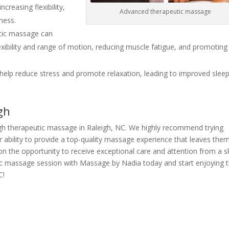
reasing flexibility,
Advanced therapeutic massage
ness.
ic massage can
exibility and range of motion, reducing muscle fatigue, and promoting
elp reduce stress and promote relaxation, leading to improved slee
gh
rough therapeutic massage in Raleigh, NC. We highly recommend trying
 ability to provide a top-quality massage experience that leaves the
on the opportunity to receive exceptional care and attention from a sk
ic massage session with Massage by Nadia today and start enjoying 
C!