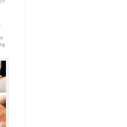
NC?
e
nd
ing