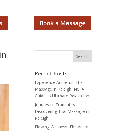
s
Book a Massage
in
Recent Posts
Experience Authentic Thai
Massage in Raleigh, NC: A
Guide to Ultimate Relaxation
Journey to Tranquility:
Discovering Thai Massage in
Raleigh
Flowing Wellness: The Art of