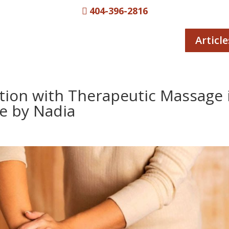
404-396-2816

Article
ation with Therapeutic Massage 
e by Nadia