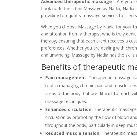
Advanced therapeutic massage
– Are you se
Look no further than Massage by Nadia, Nadia i
providing top-quality massage services to clients
When you choose Massage by Nadia for your the
and attention from a therapist who is truly ded
therapy, ensuring that each client receives a cu
preferences. Whether you are dealing with chroni
and unwinding. Massage by Nadia has the skills 
Benefits of therapeutic m
Pain management:
Therapeutic massage can
tool in managing chronic pain and muscle tensio
areas of the body that are difficult to reach wit
massage techniques.
Enhanced circulation:
Therapeutic massage
circulation by promoting the flow of blood and
throughout the body, particularly in deep musc
Reduced muscle tension:
Therapeutic massa