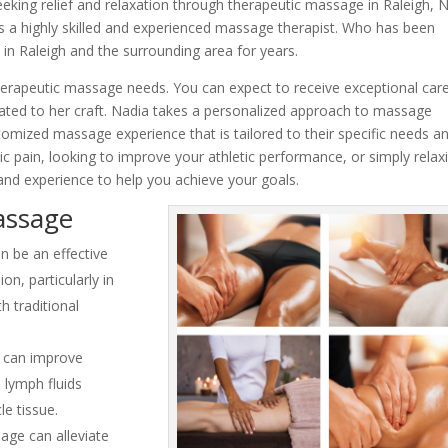
eking relief and relaxation through therapeutic massage in Raleigh, 
s a highly skilled and experienced massage therapist. Who has been
 in Raleigh and the surrounding area for years.
rapeutic massage needs. You can expect to receive exceptional car
icated to her craft. Nadia takes a personalized approach to massage
stomized massage experience that is tailored to their specific needs a
c pain, looking to improve your athletic performance, or simply relax
and experience to help you achieve your goals.
assage
 be an effective
n, particularly in
h traditional
 can improve
 lymph fluids
le tissue.
ge can alleviate