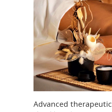
Advanced therapeuti