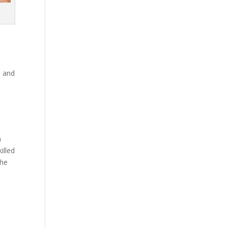
p and
m
illed
the