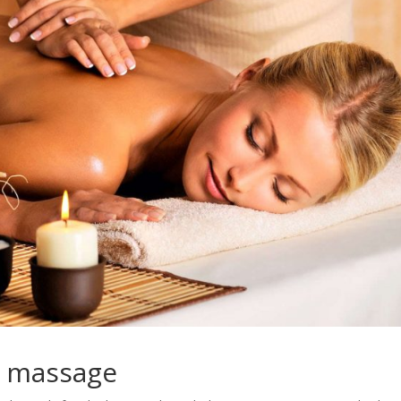
c massage