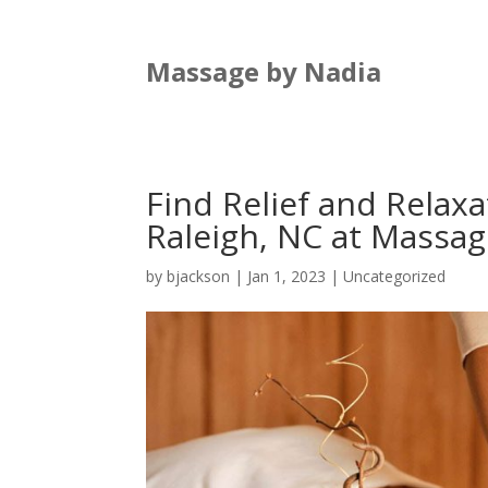
Massage by Nadia
Find Relief and Relax
Raleigh, NC at Massag
by
bjackson
|
Jan 1, 2023
|
Uncategorized