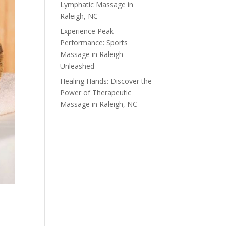
Lymphatic Massage in
Raleigh, NC
Experience Peak
Performance: Sports
Massage in Raleigh
Unleashed
Healing Hands: Discover the
Power of Therapeutic
Massage in Raleigh, NC