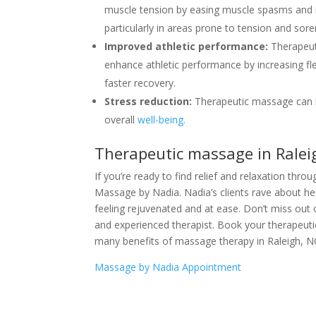
muscle tension by easing muscle spasms and inc
particularly in areas prone to tension and sore
Improved athletic performance:
Therapeut
enhance athletic performance by increasing fl
faster recovery.
Stress reduction:
Therapeutic massage can h
overall
well-being.
Therapeutic massage in Ralei
If you’re ready to find relief and relaxation th
Massage by Nadia. Nadia’s clients rave about her
feeling rejuvenated and at ease. Don’t miss out 
and experienced therapist. Book your therapeut
many benefits of massage therapy in Raleigh, N
Massage by Nadia Appointment