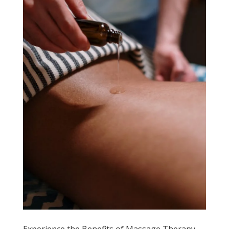
Experience the Benefits of Massage Therapy