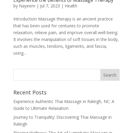
by
Nayeem
|
Jul 7, 2023
|
Health
Introduction Massage therapy is an ancient practice
that has been used for centuries to promote
relaxation, relieve pain, and improve overall well-being.
It involves the manipulation of soft tissues in the body,
such as muscles, tendons, ligaments, and fascia,
using...
Recent Posts
Experience Authentic Thai Massage in Raleigh, NC: A
Guide to Ultimate Relaxation
Journey to Tranquility: Discovering Thai Massage in
Raleigh
Flowing Wellness: The Art of Lymphatic Massage in