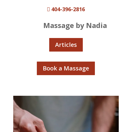
404-396-2816

Massage by Nadia
Articles
Book a Massage