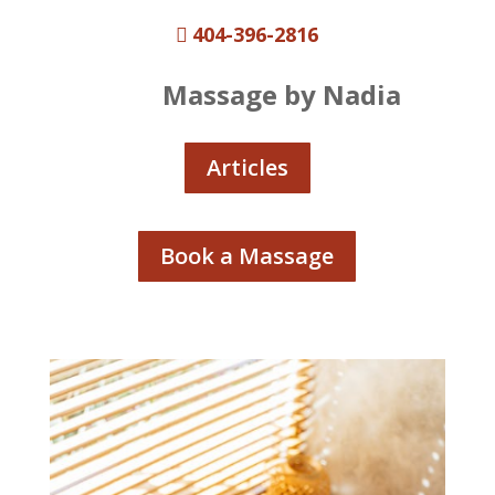
404-396-2816

Massage by Nadia
Articles
Book a Massage