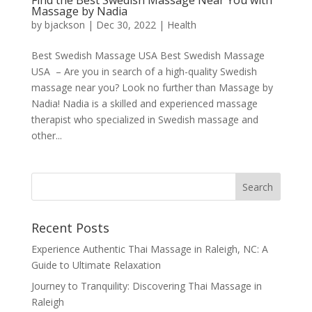
Find the Best Swedish Massage Near You with
Massage by Nadia
by
bjackson
|
Dec 30, 2022
|
Health
Best Swedish Massage USA Best Swedish Massage
USA – Are you in search of a high-quality Swedish
massage near you? Look no further than Massage by
Nadia! Nadia is a skilled and experienced massage
therapist who specialized in Swedish massage and
other...
Recent Posts
Experience Authentic Thai Massage in Raleigh, NC: A
Guide to Ultimate Relaxation
Journey to Tranquility: Discovering Thai Massage in
Raleigh