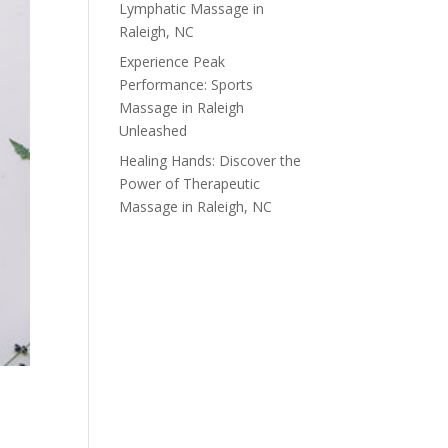
Lymphatic Massage in
Raleigh, NC
Experience Peak
Performance: Sports
Massage in Raleigh
Unleashed
Healing Hands: Discover the
Power of Therapeutic
Massage in Raleigh, NC