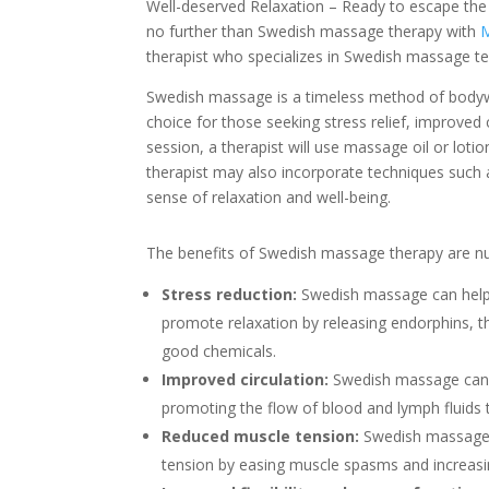
Well-deserved Relaxation – Ready to escape the s
no further than Swedish massage therapy with
M
therapist who specializes in Swedish massage t
Swedish massage is a timeless method of bodywork
choice for those seeking stress relief, improved
session, a therapist will use massage oil or loti
therapist may also incorporate techniques such 
sense of relaxation and well-being.
The benefits of Swedish massage therapy are nu
Stress reduction:
Swedish massage can help 
promote relaxation by releasing endorphins, th
good chemicals.
Improved circulation:
Swedish massage can 
promoting the flow of blood and lymph fluids
Reduced muscle tension:
Swedish massage 
tension by easing muscle spasms and increasing 