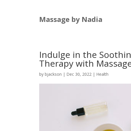
Massage by Nadia
Indulge in the Soothi
Therapy with Massage
by
bjackson
|
Dec 30, 2022
|
Health