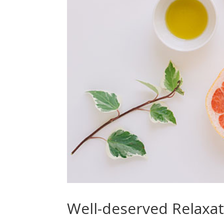
Well-deserved Relaxa