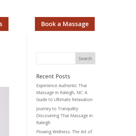
s
Book a Massage
Recent Posts
Experience Authentic Thai
Massage in Raleigh, NC: A
Guide to Ultimate Relaxation
Journey to Tranquility:
Discovering Thai Massage in
Raleigh
Flowing Wellness: The Art of