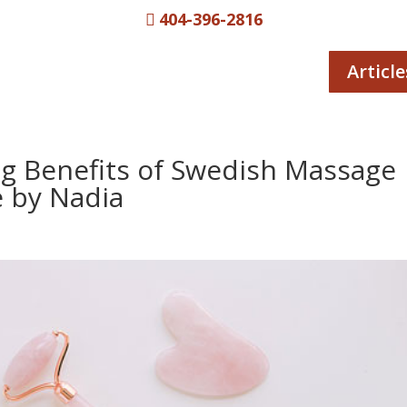
404-396-2816

Article
ng Benefits of Swedish Massage
 by Nadia