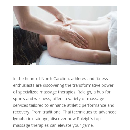
In the heart of North Carolina, athletes and fitness
enthusiasts are discovering the transformative power
of specialized massage therapies. Raleigh, a hub for
sports and wellness, offers a variety of massage
services tailored to enhance athletic performance and
recovery. From traditional Thai techniques to advanced
lymphatic drainage, discover how Raleigh’s top
massage therapies can elevate your game.