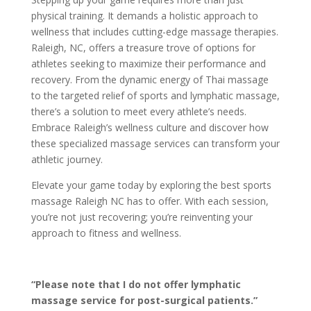
physical training. It demands a holistic approach to
wellness that includes cutting-edge massage therapies.
Raleigh, NC, offers a treasure trove of options for
athletes seeking to maximize their performance and
recovery. From the dynamic energy of Thai massage
to the targeted relief of sports and lymphatic massage,
there’s a solution to meet every athlete’s needs.
Embrace Raleigh’s wellness culture and discover how
these specialized massage services can transform your
athletic journey.
Elevate your game today by exploring the best sports
massage Raleigh NC has to offer. With each session,
you’re not just recovering; you’re reinventing your
approach to fitness and wellness.
“Please note that I do not offer lymphatic
massage service for post-surgical patients.”