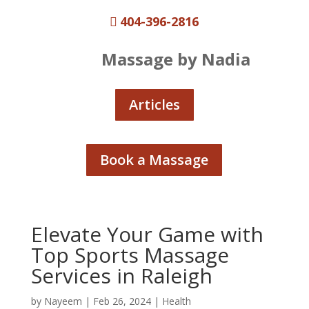
404-396-2816

Massage by Nadia
Articles
Book a Massage
Elevate Your Game with
Top Sports Massage
Services in Raleigh
by
Nayeem
|
Feb 26, 2024
|
Health