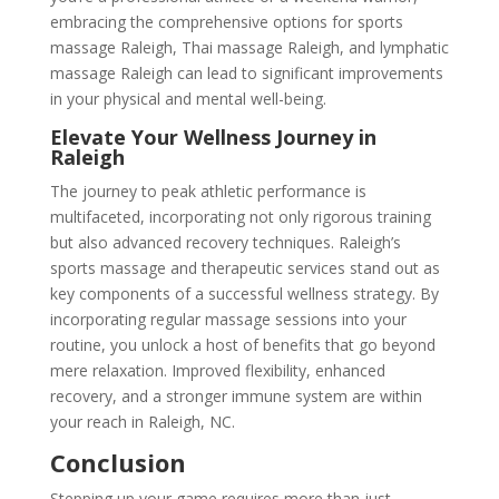
embracing the comprehensive options for sports
massage Raleigh, Thai massage Raleigh, and lymphatic
massage Raleigh can lead to significant improvements
in your physical and mental well-being.
Elevate Your Wellness Journey in
Raleigh
The journey to peak athletic performance is
multifaceted, incorporating not only rigorous training
but also advanced recovery techniques. Raleigh’s
sports massage and therapeutic services stand out as
key components of a successful wellness strategy. By
incorporating regular massage sessions into your
routine, you unlock a host of benefits that go beyond
mere relaxation. Improved flexibility, enhanced
recovery, and a stronger immune system are within
your reach in Raleigh, NC.
Conclusion
Stepping up your game requires more than just