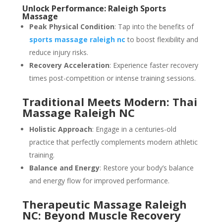
Unlock Performance: Raleigh Sports
Massage
Peak Physical Condition
: Tap into the benefits of
sports massage raleigh nc
to boost flexibility and
reduce injury risks.
Recovery Acceleration
: Experience faster recovery
times post-competition or intense training sessions.
Traditional Meets Modern: Thai
Massage Raleigh NC
Holistic Approach
: Engage in a centuries-old
practice that perfectly complements modern athletic
training.
Balance and Energy
: Restore your body’s balance
and energy flow for improved performance.
Therapeutic Massage Raleigh
NC: Beyond Muscle Recovery