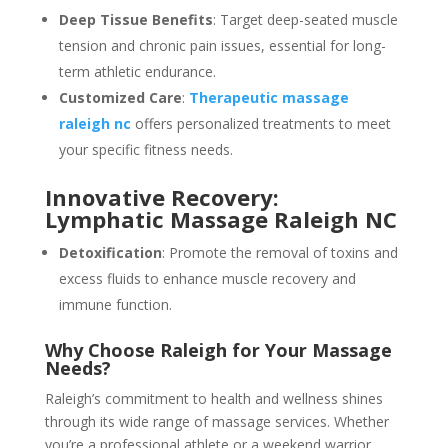
Deep Tissue Benefits
: Target deep-seated muscle
tension and chronic pain issues, essential for long-
term athletic endurance.
Customized Care
:
Therapeutic massage
raleigh nc
offers personalized treatments to meet
your specific fitness needs.
Innovative Recovery:
Lymphatic Massage Raleigh NC
Detoxification
: Promote the removal of toxins and
excess fluids to enhance muscle recovery and
immune function.
Why Choose Raleigh for Your Massage
Needs?
Raleigh’s commitment to health and wellness shines
through its wide range of massage services. Whether
you’re a professional athlete or a weekend warrior,