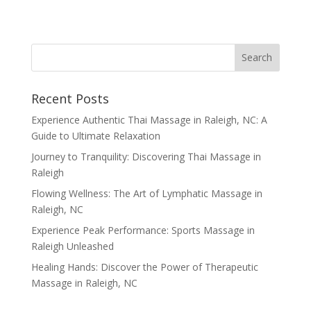
Recent Posts
Experience Authentic Thai Massage in Raleigh, NC: A
Guide to Ultimate Relaxation
Journey to Tranquility: Discovering Thai Massage in
Raleigh
Flowing Wellness: The Art of Lymphatic Massage in
Raleigh, NC
Experience Peak Performance: Sports Massage in
Raleigh Unleashed
Healing Hands: Discover the Power of Therapeutic
Massage in Raleigh, NC