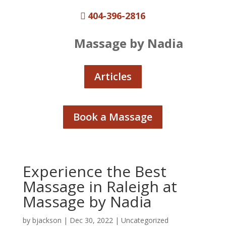
404-396-2816

Massage by Nadia
Articles
Book a Massage
Experience the Best
Massage in Raleigh at
Massage by Nadia
by
bjackson
|
Dec 30, 2022
|
Uncategorized