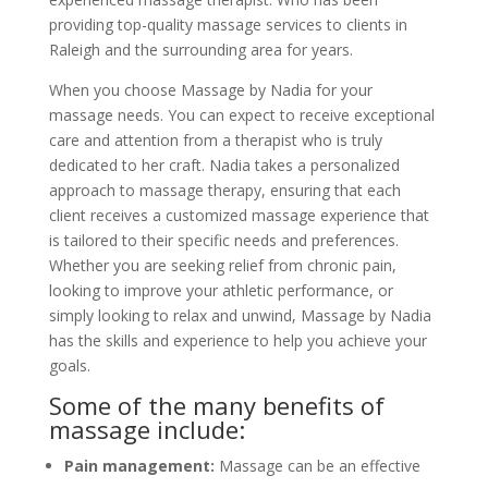
providing top-quality massage services to clients in
Raleigh and the surrounding area for years.
When you choose Massage by Nadia for your
massage needs. You can expect to receive exceptional
care and attention from a therapist who is truly
dedicated to her craft. Nadia takes a personalized
approach to massage therapy, ensuring that each
client receives a customized massage experience that
is tailored to their specific needs and preferences.
Whether you are seeking relief from chronic pain,
looking to improve your athletic performance, or
simply looking to relax and unwind, Massage by Nadia
has the skills and experience to help you achieve your
goals.
Some of the many benefits of
massage include:
Pain management:
Massage can be an effective