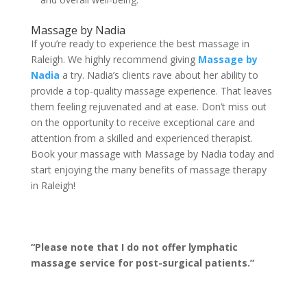
Massage by Nadia
If you’re ready to experience the best massage in
Raleigh. We highly recommend giving
Massage by
Nadia
a try. Nadia’s clients rave about her ability to
provide a top-quality massage experience. That leaves
them feeling rejuvenated and at ease. Don’t miss out
on the opportunity to receive exceptional care and
attention from a skilled and experienced therapist.
Book your massage with Massage by Nadia today and
start enjoying the many benefits of massage therapy
in Raleigh!
“Please note that I do not offer lymphatic
massage service for post-surgical patients.”