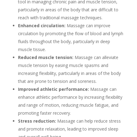
tool in managing chronic pain and muscle tension,
particularly in areas of the body that are difficult to
reach with traditional massage techniques.
Enhanced circulation:
Massage can improve
circulation by promoting the flow of blood and lymph
fluids throughout the body, particularly in deep
muscle tissue.
Reduced muscle tension:
Massage can alleviate
muscle tension by easing muscle spasms and
increasing flexibility, particularly in areas of the body
that are prone to tension and soreness.
Improved athletic performance:
Massage can
enhance athletic performance by increasing flexibility
and range of motion, reducing muscle fatigue, and
promoting faster recovery.
Stress reduction:
Massage can help reduce stress
and promote relaxation, leading to improved sleep
and overall well-being.