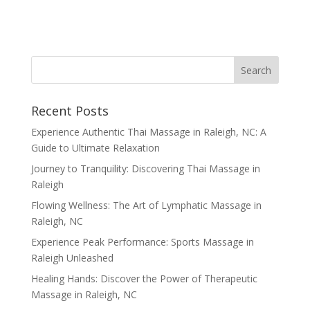
Recent Posts
Experience Authentic Thai Massage in Raleigh, NC: A
Guide to Ultimate Relaxation
Journey to Tranquility: Discovering Thai Massage in
Raleigh
Flowing Wellness: The Art of Lymphatic Massage in
Raleigh, NC
Experience Peak Performance: Sports Massage in
Raleigh Unleashed
Healing Hands: Discover the Power of Therapeutic
Massage in Raleigh, NC