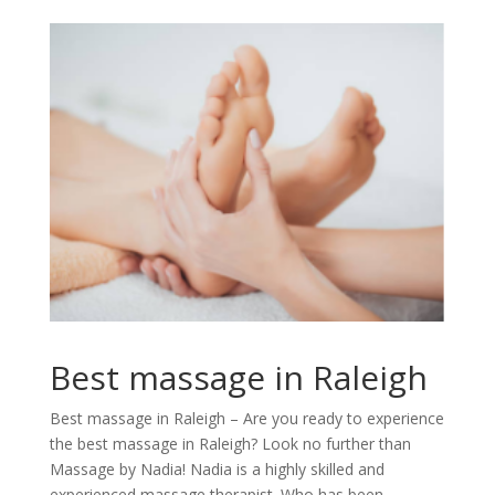
Best massage in Raleigh
Best massage in Raleigh – Are you ready to experience
the best massage in Raleigh? Look no further than
Massage by Nadia! Nadia is a highly skilled and
experienced massage therapist. Who has been