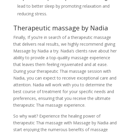
lead to better sleep by promoting relaxation and
reducing stress.
Therapeutic massage by Nadia
Finally, If you’re in search of a therapeutic massage
that delivers real results, we highly recommend giving
Massage by Nadia a try. Nadia’s clients rave about her
ability to provide a top-quality massage experience
that leaves them feeling rejuvenated and at ease.
During your therapeutic Thai massage session with
Nadia, you can expect to receive exceptional care and
attention. Nadia will work with you to determine the
best course of treatment for your specific needs and
preferences, ensuring that you receive the ultimate
therapeutic Thai massage experience.
So why wait? Experience the healing power of
therapeutic Thai massage with Massage by Nadia and
start enjoying the numerous benefits of massage