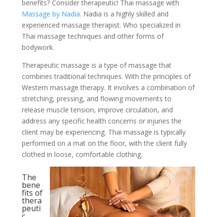
benefits? Consider therapeutic! Thai massage with
Massage by Nadia.
Nadia is a highly skilled and
experienced massage therapist. Who specialized in
Thai massage techniques and other forms of
bodywork.
Therapeutic massage is a type of massage that
combines traditional techniques. With the principles of
Western massage therapy. It involves a combination of
stretching, pressing, and flowing movements to
release muscle tension, improve circulation, and
address any specific health concerns or injuries the
client may be experiencing. Thai massage is typically
performed on a mat on the floor, with the client fully
clothed in loose, comfortable clothing.
The
bene
fits of
thera
peuti
c