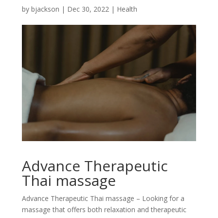
by
bjackson
|
Dec 30, 2022
|
Health
Advance Therapeutic
Thai massage
Advance Therapeutic Thai massage – Looking for a
massage that offers both relaxation and therapeutic