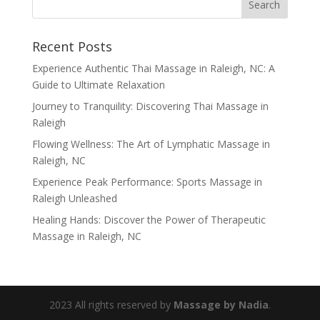
Recent Posts
Experience Authentic Thai Massage in Raleigh, NC: A
Guide to Ultimate Relaxation
Journey to Tranquility: Discovering Thai Massage in
Raleigh
Flowing Wellness: The Art of Lymphatic Massage in
Raleigh, NC
Experience Peak Performance: Sports Massage in
Raleigh Unleashed
Healing Hands: Discover the Power of Therapeutic
Massage in Raleigh, NC
2023 All rights reserved by
Massage by Nadia
.