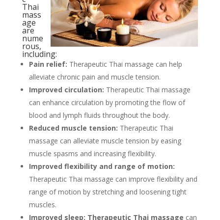
Thai
mass
age
are
nume
rous,
including:
Pain relief:
Therapeutic Thai massage can help
alleviate chronic pain and muscle tension.
Improved circulation:
Therapeutic Thai massage
can enhance circulation by promoting the flow of
blood and lymph fluids throughout the body.
Reduced muscle tension:
Therapeutic Thai
massage can alleviate muscle tension by easing
muscle spasms and increasing flexibility.
Improved flexibility and range of motion:
Therapeutic Thai massage can improve flexibility and
range of motion by stretching and loosening tight
muscles.
Improved sleep:
Therapeutic Thai massage
can