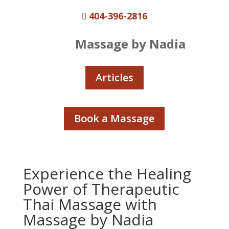
404-396-2816

Massage by Nadia
Articles
Book a Massage
Experience the Healing
Power of Therapeutic
Thai Massage with
Massage by Nadia