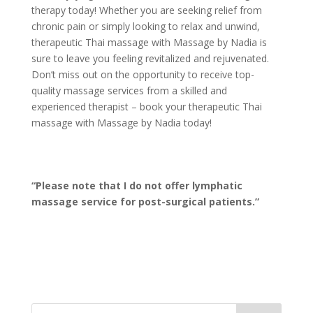
therapy today! Whether you are seeking relief from
chronic pain or simply looking to relax and unwind,
therapeutic Thai massage with Massage by Nadia is
sure to leave you feeling revitalized and rejuvenated.
Don’t miss out on the opportunity to receive top-
quality massage services from a skilled and
experienced therapist – book your therapeutic Thai
massage with Massage by Nadia today!
“Please note that I do not offer lymphatic
massage service for post-surgical patients.”